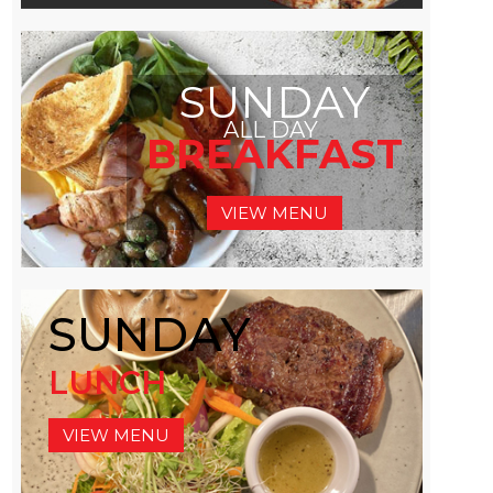
SUNDAY
ALL DAY
BREAKFAST
VIEW MENU
SUNDAY
LUNCH
VIEW MENU