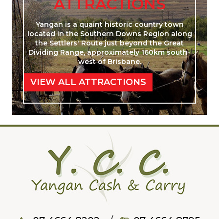
ATTRACTIONS
Yangan is a quaint historic country town
located in the Southern Downs Region along
the Settlers' Route just beyond the Great
Dividing Range, approximately 160km south-
west of Brisbane.
VIEW ALL ATTRACTIONS