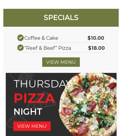
SPECIALS
Coffee & Cake
$10.00
“Reef & Beef” Pizza
$18.00
VIEW MENU
THURSDAY
PIZZA
NIGHT
VIEW MENU