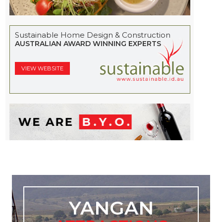
Sustainable Home Design & Construction
AUSTRALIAN AWARD WINNING EXPERTS
VIEW WEBSITE
YANGAN