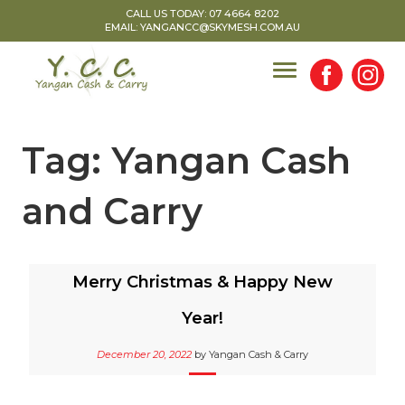
Skip
CALL US TODAY: 07 4664 8202
EMAIL: YANGANCC@SKYMESH.COM.AU
to
content
Tag:
Yangan Cash
and Carry
Merry Christmas & Happy New
Year!
December 20, 2022
by
Yangan Cash & Carry