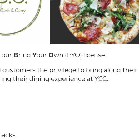
h our
B
ring
Y
our
O
wn (BYO) license.
 customers the privilege to bring along their
ring their dining experience at YCC.
nacks