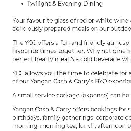
Twilight & Evening Dining
Your favourite glass of red or white win
deliciously prepared meals on our outdoo
The YCC offers a fun and friendly atmosph
favourite times together. Why not dine in
perfect hearty meal & a cold beverage whi
YCC allows you the time to celebrate for 
of our Yangan Cash & Carry’s BYO experie
A small service corkage (expense) can be
Yangan Cash & Carry offers bookings for s
birthdays, family gatherings, corporate ce
morning, morning tea, lunch, afternoon te