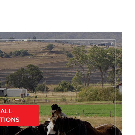
 ALL
TIONS