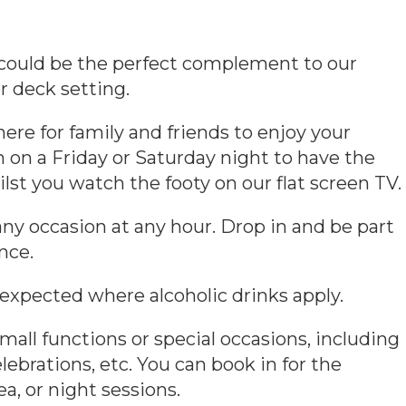
e could be the perfect complement to our
r deck setting.
ere for family and friends to enjoy your
 on a Friday or Saturday night to have the
lst you watch the footy on our flat screen TV.
any occasion at any hour. Drop in and be part
nce.
 expected where alcoholic drinks apply.
mall functions or special occasions, including
lebrations, etc. You can book in for the
a, or night sessions.