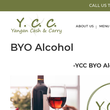
Skip
CALL US T
to
content
ABOUT US
MENU
BYO Alcohol
-YCC BYO Al