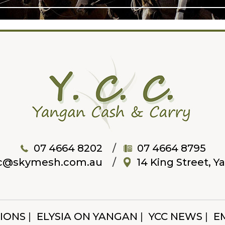
07 4664 8202
07 4664 8795
c@skymesh.com.au
14 King Street, 
IONS
ELYSIA ON YANGAN
YCC NEWS
E