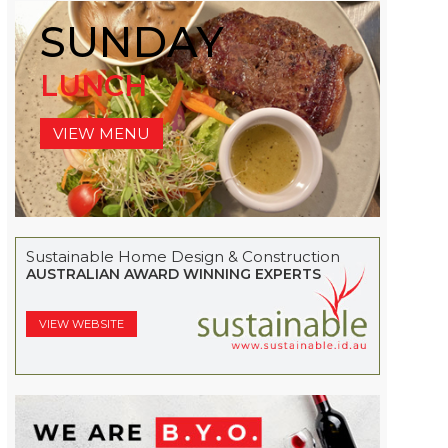
SUNDAY
LUNCH
VIEW MENU
Sustainable Home Design & Construction
AUSTRALIAN AWARD WINNING EXPERTS
VIEW WEBSITE