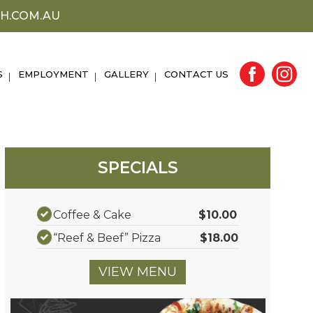
H.COM.AU
S
EMPLOYMENT
GALLERY
CONTACT US
SPECIALS
Coffee & Cake
$10.00
“Reef & Beef” Pizza
$18.00
VIEW MENU