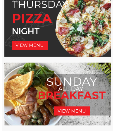
THURSDAY
PIZZA
NIGHT
VIEW MENU
SUNDAY
ALL DAY
BREAKFAST
VIEW MENU