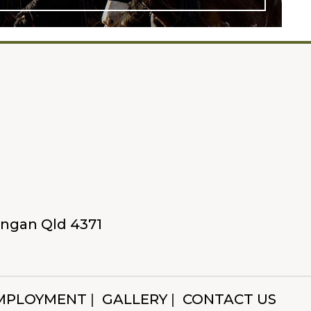
Yangan Qld 4371
MPLOYMENT
GALLERY
CONTACT US