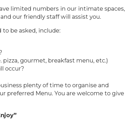
ave limited numbers in our intimate spaces,
and our friendly staff will assist you.
to be asked, include:
?
. pizza, gourmet, breakfast menu, etc.)
ll occur?
 business plenty of time to organise and
our preferred Menu. You are welcome to give
njoy”