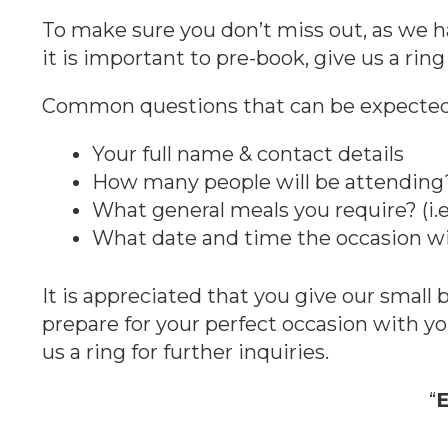
To make sure you don’t miss out, as we h
it is important to pre-book, give us a ring 
Common questions that can be expected 
Your full name & contact details
How many people will be attending
What general meals you require? (i.e
What date and time the occasion wi
It is appreciated that you give our small
prepare for your perfect occasion with y
us a ring for further inquiries.
“
E