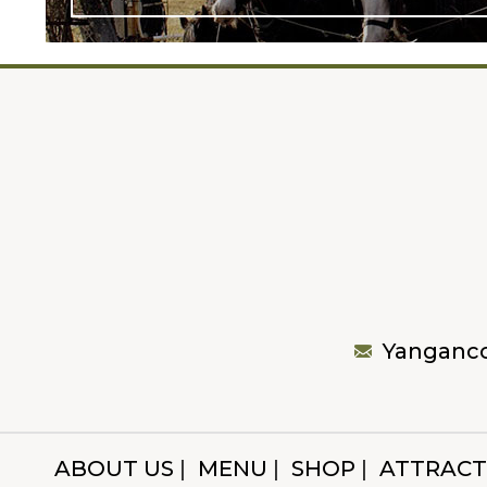
Yanganc
ABOUT US
MENU
SHOP
ATTRACT