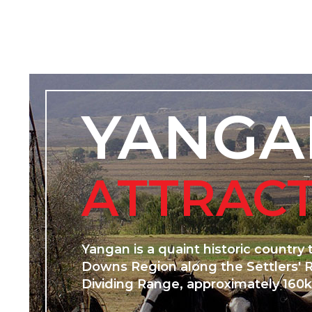
YANGA
ATTRAC
Yangan is a quaint historic country
Downs Region along the Settlers' 
Dividing Range, approximately 160