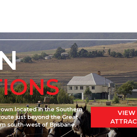
N
TIONS
 town located in the Southern
VIEW
Route just beyond the Great
ATTRAC
km south-west of Brisbane.