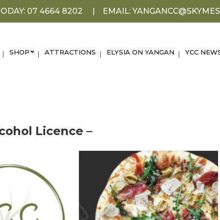
ODAY: 07 4664 8202
EMAIL: YANGANCC@SKYMES
SHOP
ATTRACTIONS
ELYSIA ON YANGAN
YCC NEW
cohol Licence –