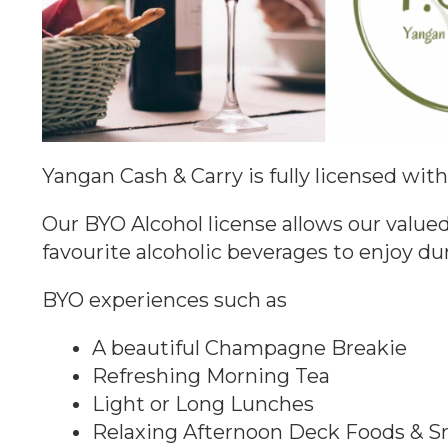
Yangan Cash & Carry is fully licensed wit
Our BYO Alcohol license allows our valued
favourite alcoholic beverages to enjoy du
BYO experiences such as
A beautiful Champagne Breakie
Refreshing Morning Tea
Light or Long Lunches
Relaxing Afternoon Deck Foods & S