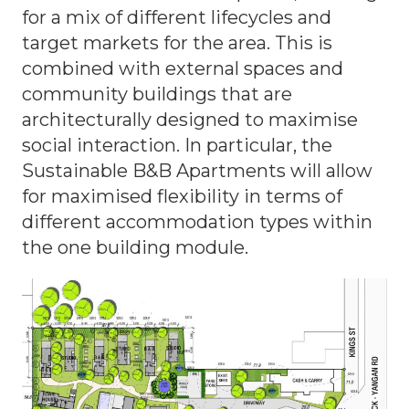
for a mix of different lifecycles and
target markets for the area. This is
combined with external spaces and
community buildings that are
architecturally designed to maximise
social interaction. In particular, the
Sustainable B&B Apartments will allow
for maximised flexibility in terms of
different accommodation types within
the one building module.