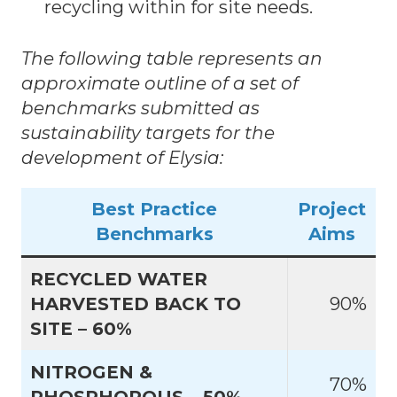
recycling within for site needs.
The following table represents an
approximate outline of a set of
benchmarks submitted as
sustainability targets for the
development of Elysia:
Best Practice
Project
Benchmarks
Aims
RECYCLED WATER
HARVESTED BACK TO
90%
SITE – 60%
NITROGEN &
70%