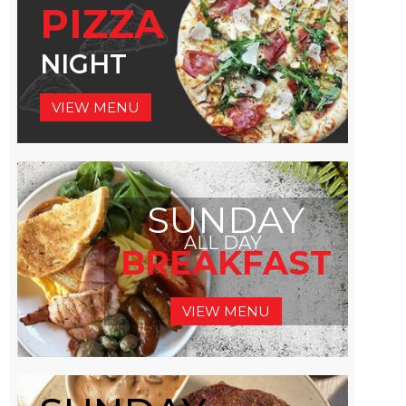
PIZZA
NIGHT
VIEW MENU
SUNDAY
ALL DAY
BREAKFAST
VIEW MENU