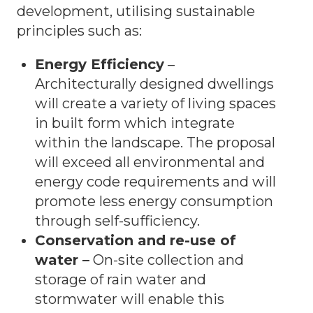
development, utilising sustainable
principles such as:
Energy Efficiency
–
Architecturally designed dwellings
will create a variety of living spaces
in built form which integrate
within the landscape. The proposal
will exceed all environmental and
energy code requirements and will
promote less energy consumption
through self-sufficiency.
Conservation and re-use of
water –
On-site collection and
storage of rain water and
stormwater will enable this