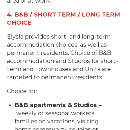
area or at work.
4. B&B / SHORT TERM / LONG TERM
CHOICE
Elysia provides short- and long-term
accommodation choices, as well as
permanent residents. Choice of B&B
accommodation and Studios for short-
term and Townhouses and Units are
targeted to permanent residents.
Choice for:
B&B apartments & Studios –
weekly or seasonal workers,
families on vacations, visiting
home community, couples or