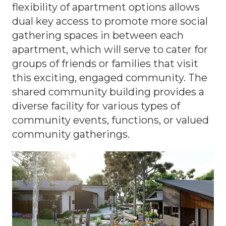
flexibility of apartment options allows
dual key access to promote more social
gathering spaces in between each
apartment, which will serve to cater for
groups of friends or families that visit
this exciting, engaged community. The
shared community building provides a
diverse facility for various types of
community events, functions, or valued
community gatherings.