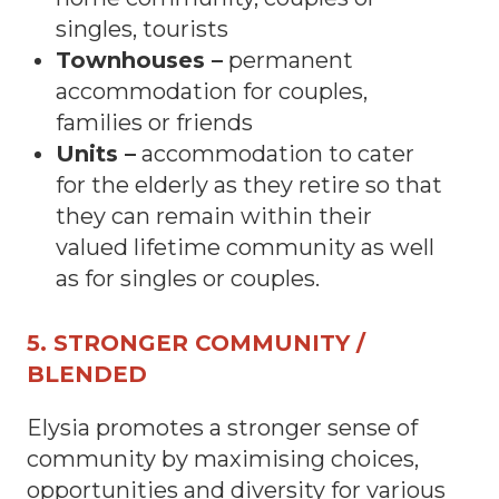
singles, tourists
Townhouses –
permanent
accommodation for couples,
families or friends
Units –
accommodation to cater
for the elderly as they retire so that
they can remain within their
valued lifetime community as well
as for singles or couples.
5. STRONGER COMMUNITY /
BLENDED
Elysia promotes a stronger sense of
community by maximising choices,
opportunities and diversity for various