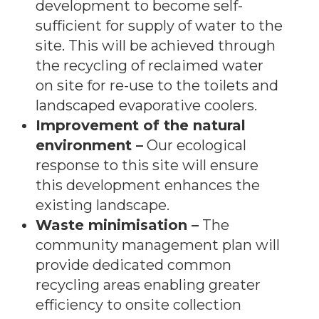
development to become self-
sufficient for supply of water to the
site. This will be achieved through
the recycling of reclaimed water
on site for re-use to the toilets and
landscaped evaporative coolers.
Improvement of the natural
environment –
Our ecological
response to this site will ensure
this development enhances the
existing landscape.
Waste minimisation –
The
community management plan will
provide dedicated common
recycling areas enabling greater
efficiency to onsite collection