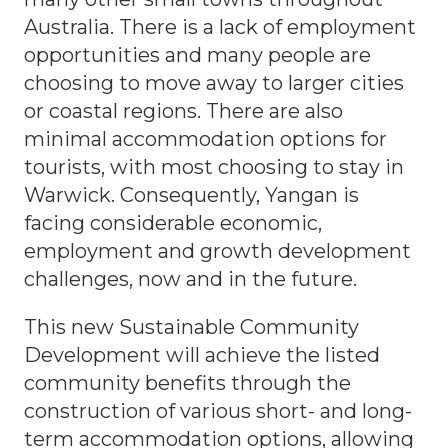
Australia. There is a lack of employment
opportunities and many people are
choosing to move away to larger cities
or coastal regions. There are also
minimal accommodation options for
tourists, with most choosing to stay in
Warwick. Consequently, Yangan is
facing considerable economic,
employment and growth development
challenges, now and in the future.
This new Sustainable Community
Development will achieve the listed
community benefits through the
construction of various short- and long-
term accommodation options, allowing