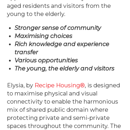
aged residents and visitors from the
young to the elderly.
Stronger sense of community
Maximising choices
Rich knowledge and experience
transfer
Various opportunities
The young, the elderly and visitors
Elysia, by
Recipe Housing®
, is designed
to maximise physical and visual
connectivity to enable the harmonious
mix of shared public domain where
protecting private and semi-private
spaces throughout the community. The