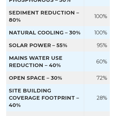
PHOSPHOROUS – 50%
SEDIMENT REDUCTION –
100%
80%
NATURAL COOLING
– 30%
100%
SOLAR POWER
– 55%
95%
MAINS WATER USE
60%
REDUCTION – 40%
OPEN SPACE – 30%
72%
SITE BUILDING
COVERAGE FOOTPRINT –
28%
40%