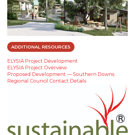
ADDITIONAL RESOURCES
ELYSIA Project Development
ELYSIA Project Overview
Proposed Development — Southern Downs
Regional Council Contact Details