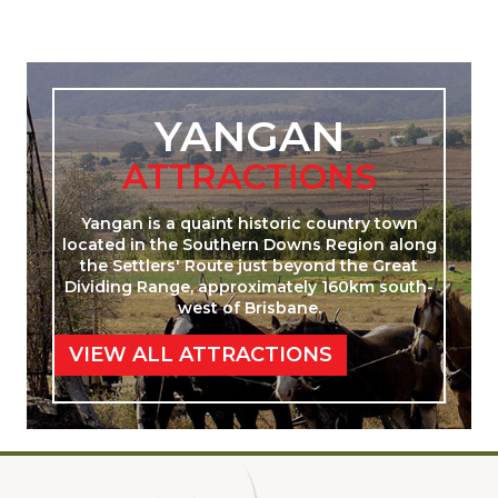
YANGAN
ATTRACTIONS
Yangan is a quaint historic country town
located in the Southern Downs Region along
the Settlers' Route just beyond the Great
Dividing Range, approximately 160km south-
west of Brisbane.
VIEW ALL ATTRACTIONS