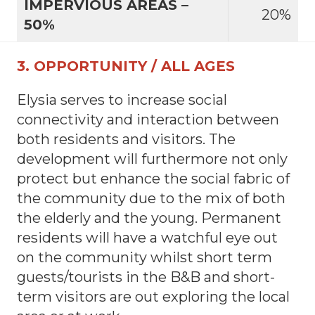
IMPERVIOUS AREAS –
20%
50%
3. OPPORTUNITY / ALL AGES
Elysia serves to increase social
connectivity and interaction between
both residents and visitors. The
development will furthermore not only
protect but enhance the social fabric of
the community due to the mix of both
the elderly and the young. Permanent
residents will have a watchful eye out
on the community whilst short term
guests/tourists in the B&B and short-
term visitors are out exploring the local