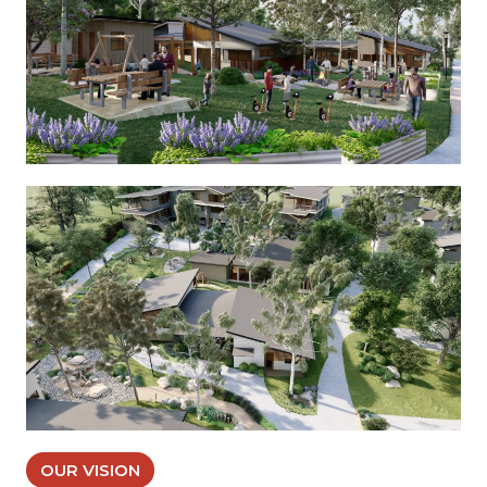
OUR VISION