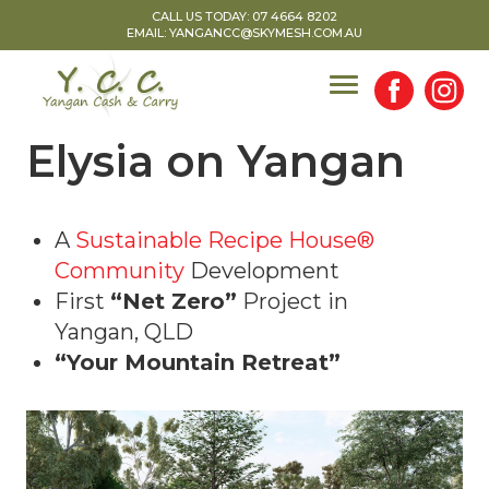
Skip
CALL US TODAY: 07 4664 8202
EMAIL: YANGANCC@SKYMESH.COM.AU
to
content
Elysia on Yangan
A
Sustainable Recipe House®
Community
Development
First
“Net Zero”
Project in
Yangan, QLD
“Your Mountain Retreat”