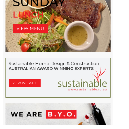
SUNDAY
LUNCH
VIEW MENU
Sustainable Home Design & Construction
AUSTRALIAN AWARD WINNING EXPERTS
VIEW WEBSITE