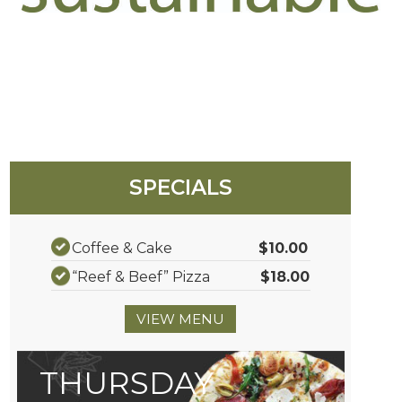
SPECIALS
Coffee & Cake
$10.00
“Reef & Beef” Pizza
$18.00
VIEW MENU
THURSDAY