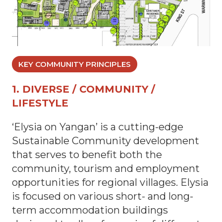
KEY COMMUNITY PRINCIPLES
1. DIVERSE / COMMUNITY /
LIFESTYLE
‘Elysia on Yangan’ is a cutting-edge
Sustainable Community development
that serves to benefit both the
community, tourism and employment
opportunities for regional villages. Elysia
is focused on various short- and long-
term accommodation buildings