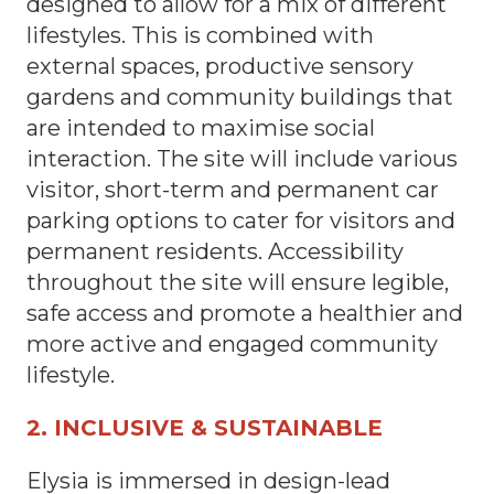
designed to allow for a mix of different
lifestyles. This is combined with
external spaces, productive sensory
gardens and community buildings that
are intended to maximise social
interaction. The site will include various
visitor, short-term and permanent car
parking options to cater for visitors and
permanent residents. Accessibility
throughout the site will ensure legible,
safe access and promote a healthier and
more active and engaged community
lifestyle.
2. INCLUSIVE & SUSTAINABLE
Elysia is immersed in design-lead