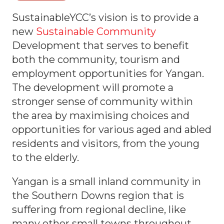
SustainableYCC’s vision is to provide a
new
Sustainable Community
Development that serves to benefit
both the community, tourism and
employment opportunities for Yangan.
The development will promote a
stronger sense of community within
the area by maximising choices and
opportunities for various aged and abled
residents and visitors, from the young
to the elderly.
Yangan is a small inland community in
the Southern Downs region that is
suffering from regional decline, like
many other small towns throughout